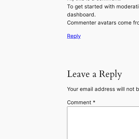
To get started with moderati
dashboard.
Commenter avatars come f
Reply
Leave a Reply
Your email address will not 
Comment
*