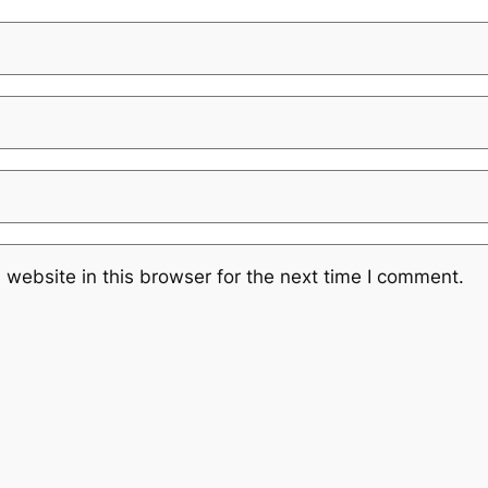
website in this browser for the next time I comment.