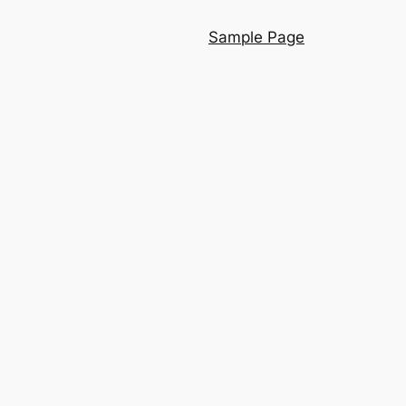
Sample Page