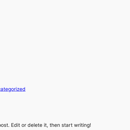
ategorized
st. Edit or delete it, then start writing!