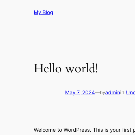
Skip
My Blog
to
content
Hello world!
May 7, 2024
—
admin
in
Unc
by
Welcome to WordPress. This is your first po