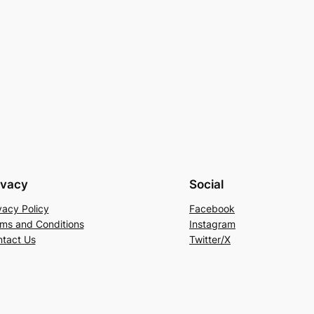
ivacy
Social
vacy Policy
Facebook
ms and Conditions
Instagram
tact Us
Twitter/X