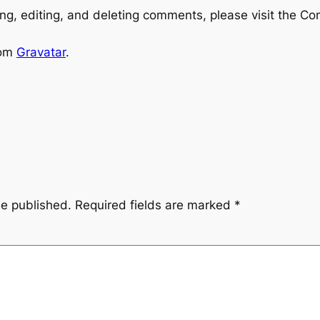
ng, editing, and deleting comments, please visit the C
rom
Gravatar
.
be published.
Required fields are marked
*