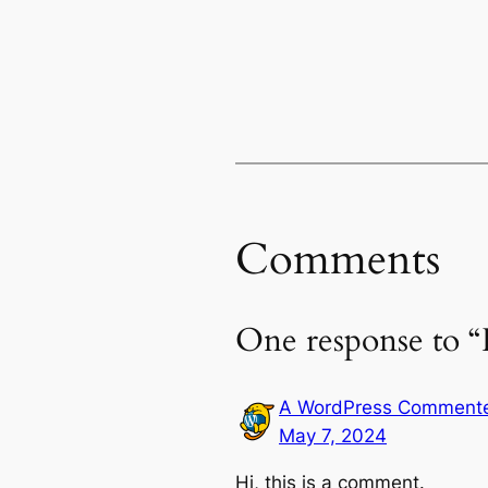
Comments
One response to “
A WordPress Comment
May 7, 2024
Hi, this is a comment.