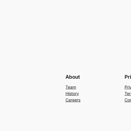
About
Pr
Team
Pri
History
Ter
Careers
Con