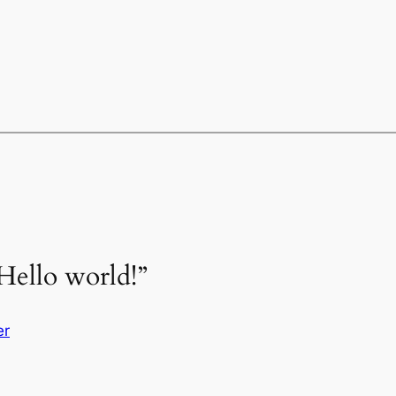
Hello world!”
er