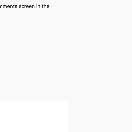
omments screen in the