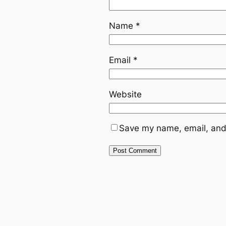
Name
*
Email
*
Website
Save my name, email, and 