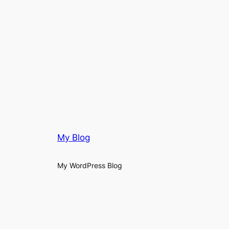
My Blog
My WordPress Blog